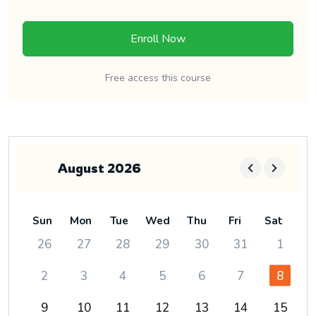
Enroll Now
Free access this course
August 2026
Sun
Mon
Tue
Wed
Thu
Fri
Sat
26
27
28
29
30
31
1
2
3
4
5
6
7
8
9
10
11
12
13
14
15