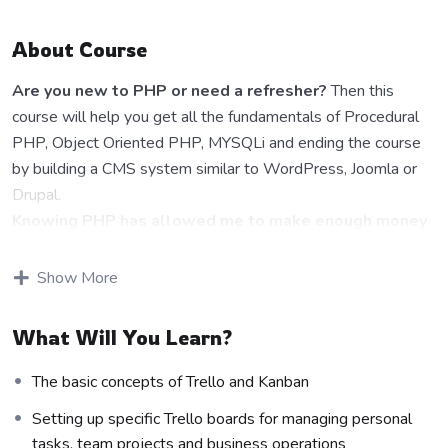
About Course
Are you new to PHP or need a refresher?
Then this
course will help you get all the fundamentals of Procedural
PHP, Object Oriented PHP, MYSQLi and ending the course
by building a CMS system similar to WordPress, Joomla or
Drupal.
Knowing PHP has allowed me to make enough money
to stay home and make courses like this one for
students all over the world.
Being a PHP developer can
Show More
allow anyone to make really good money online and offline,
developing dynamic applications.
What Will You Learn?
Knowing
PHP
will allow you to build web applications,
websites or Content Management systems, like WordPress,
The basic concepts of Trello and Kanban
Facebook, Twitter or even Google.
Setting up specific Trello boards for managing personal
There is no limit to what you can do with this
tasks, team projects and business operations