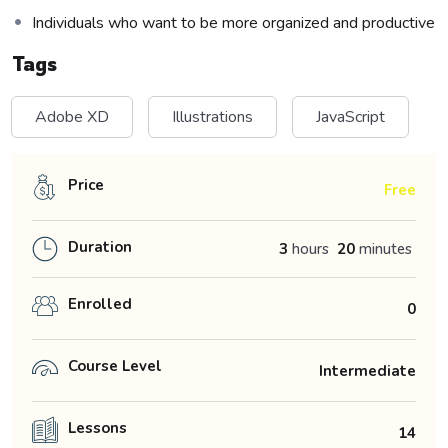
Individuals who want to be more organized and productive
Tags
Adobe XD
Illustrations
JavaScript
Price
Free
Duration
3
hours
20
minutes
Enrolled
0
Course Level
Intermediate
Lessons
14