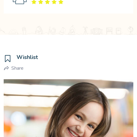
Wishlist
Share