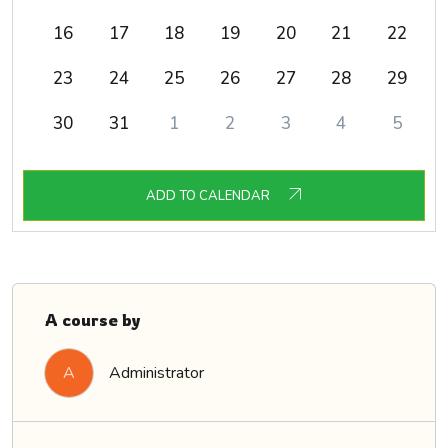
16
17
18
19
20
21
22
23
24
25
26
27
28
29
30
31
1
2
3
4
5
ADD TO CALENDAR
A course by
Administrator
A