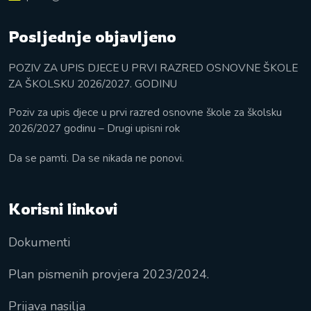
Posljednje objavljeno
POZIV ZA UPIS DJECE U PRVI RAZRED OSNOVNE ŠKOLE
ZA ŠKOLSKU 2026/2027. GODINU
Poziv za upis djece u prvi razred osnovne škole za školsku
2026/2027 godinu – Drugi upisni rok
Da se pamti. Da se nikada ne ponovi.
Korisni linkovi
Dokumenti
Plan pismenih provjera 2023/2024.
Prijava nasilja