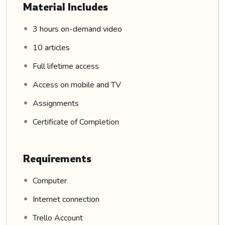
Material Includes
3 hours on-demand video
10 articles
Full lifetime access
Access on mobile and TV
Assignments
Certificate of Completion
Requirements
Computer
Internet connection
Trello Account