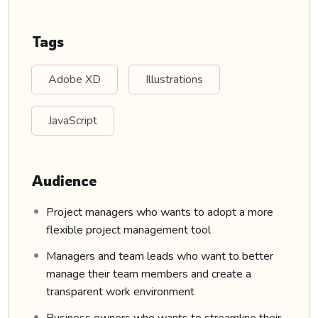
Tags
Adobe XD
Illustrations
JavaScript
Audience
Project managers who wants to adopt a more
flexible project management tool
Managers and team leads who want to better
manage their team members and create a
transparent work environment