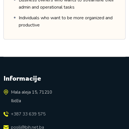
Business owners who wants to streamline their
admin and operational tasks
Individuals who want to be more organized and
productive
Informacije
Mala aleja 15, 71210
Ilidža
+387 33 639 575
posili@bih.net.ba