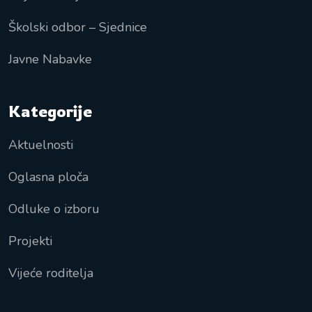
Školski odbor – Sjednice
Javne Nabavke
Kategorije
Aktuelnosti
Oglasna ploča
Odluke o izboru
Projekti
Vijeće roditelja