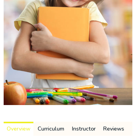
Overview
Curriculum
Instructor
Reviews