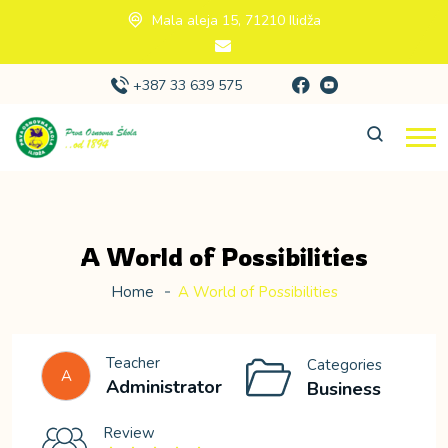
Mala aleja 15, 71210 Ilidža
+387 33 639 575
A World of Possibilities
Home
A World of Possibilities
Teacher
Categories
A
Administrator
Business
Review