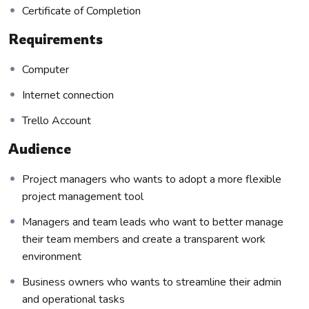
course has a practice lecture at the end, reinforcing
Certificate of Completion
everything with went over in the lectures. I also created a
small application the you will be able to download to help
Requirements
you practice PHP. To top it off, we will build and awesome
Computer
CMS like WordPress, Joomla or Drupal.
Internet connection
Trello Account
Audience
Project managers who wants to adopt a more flexible
project management tool
Managers and team leads who want to better manage
their team members and create a transparent work
environment
Business owners who wants to streamline their admin
and operational tasks